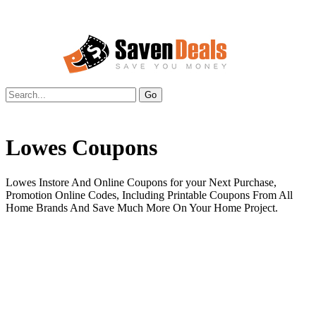
Lowes Coupons
Lowes Instore And Online Coupons for your Next Purchase,
Promotion Online Codes, Including Printable Coupons From All
Home Brands And Save Much More On Your Home Project.