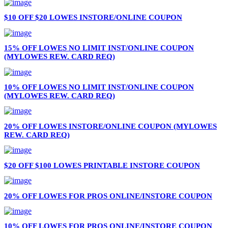
$10 OFF $20 LOWES INSTORE/ONLINE COUPON
15% OFF LOWES NO LIMIT INST/ONLINE COUPON
(MYLOWES REW. CARD REQ)
10% OFF LOWES NO LIMIT INST/ONLINE COUPON
(MYLOWES REW. CARD REQ)
20% OFF LOWES INSTORE/ONLINE COUPON (MYLOWES
REW. CARD REQ)
$20 OFF $100 LOWES PRINTABLE INSTORE COUPON
20% OFF LOWES FOR PROS ONLINE/INSTORE COUPON
10% OFF LOWES FOR PROS ONLINE/INSTORE COUPON