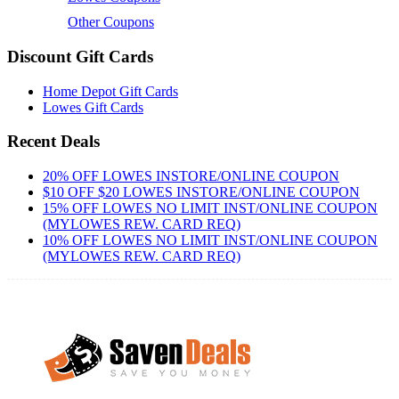
Other Coupons
Discount Gift Cards
Home Depot Gift Cards
Lowes Gift Cards
Recent Deals
20% OFF LOWES INSTORE/ONLINE COUPON
$10 OFF $20 LOWES INSTORE/ONLINE COUPON
15% OFF LOWES NO LIMIT INST/ONLINE COUPON
(MYLOWES REW. CARD REQ)
10% OFF LOWES NO LIMIT INST/ONLINE COUPON
(MYLOWES REW. CARD REQ)