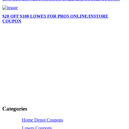
$20 OFF $100 LOWES FOR PROS ONLINE/INSTORE
COUPON
Categories
Home Depot Coupons
Lowes Coupons