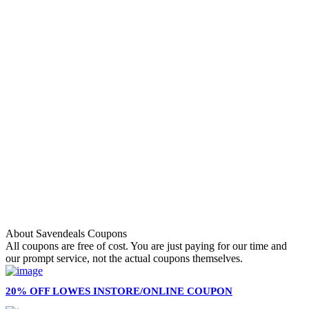
About Savendeals Coupons
All coupons are free of cost. You are just paying for our time and
our prompt service, not the actual coupons themselves.
20% OFF LOWES INSTORE/ONLINE COUPON