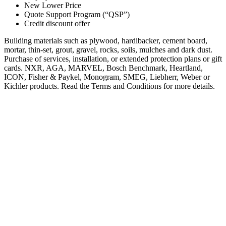
New Lower Price
Quote Support Program (“QSP”)
Credit discount offer
Building materials such as plywood, hardibacker, cement board,
mortar, thin-set, grout, gravel, rocks, soils, mulches and dark dust.
Purchase of services, installation, or extended protection plans or gift
cards. NXR, AGA, MARVEL, Bosch Benchmark, Heartland,
ICON, Fisher & Paykel, Monogram, SMEG, Liebherr, Weber or
Kichler products. Read the Terms and Conditions for more details.