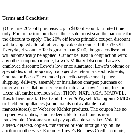
____________________________________________
Terms and Conditions
:
†One-time 20% off purchase. Up to $100 discount. Limited time
only. For an in-store purchase, the cashier must scan the bar code for
the discount to apply. The 20% off lowes printable coupon discount
will be applied after all other applicable discounts. If the 5% Off
Everyday discount offer is greater than $100, the greater discount
will automatically be applied. Cannot be used in conjunction with:
any other coupon/bar code; Lowe’s Military Discount; Lowe’s
employee discount; Lowe’s low price guarantee; Lowe’s volume or
special discount programs; manager discretion price adjustments;
Contractor Packs™; extended protection/replacement plans;
shipping, delivery, assembly or installation charges; purchase or
order with installation service not made at a Lowe’s store; fees or
taxes; gift cards; previous sales; THOR, NXR, AGA, MARVEL,
Bosch Benchmark, Heartland, Fisher & Paykel, Monogram, SMEG
or Liebherr appliances (some brands not available in all
markets/stores); or Weber or Kichler products. The coupon has no
implied warranties, is not redeemable for cash and is non-
transferable. Customers must pay applicable sales tax. Void if
altered, defaced, copied, transferred or sold through any online
auction or otherwise. Excludes Lowe’s Business Credit accounts,