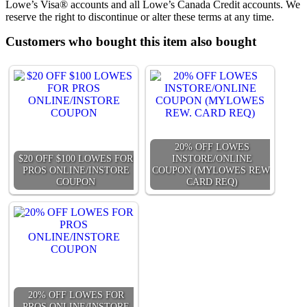
Lowe’s Visa® accounts and all Lowe’s Canada Credit accounts. We
reserve the right to discontinue or alter these terms at any time.
Customers who bought this item also bought
20% OFF LOWES
$20 OFF $100 LOWES FOR
INSTORE/ONLINE
PROS ONLINE/INSTORE
COUPON (MYLOWES REW.
COUPON
CARD REQ)
20% OFF LOWES FOR
PROS ONLINE/INSTORE