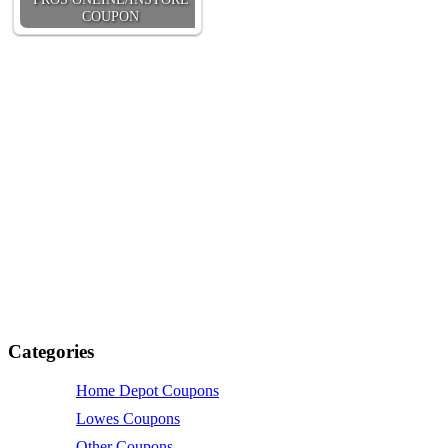
COUPON
Categories
Home Depot Coupons
Lowes Coupons
Other Coupons