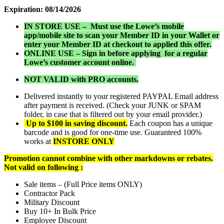
Expiration: 08/14/2026
IN STORE USE – Must use the Lowe’s mobile
app/mobile site to scan your Member ID in your Wallet or
enter your Member ID at checkout to applied this offer.
ONLINE USE – Sign in before applying for a regular
Lowe’s customer account online.
NOT VALID with PRO accounts.
Delivered instantly to your registered PAYPAL Email address
after payment is received. (Check your JUNK or SPAM
folder, in case that is filtered out by your email provider.)
Up to $100 in saving discount.
Each coupon has a unique
barcode and is good for one-time use. Guaranteed 100%
works at
INSTORE ONLY
Promotion cannot combine with other markdowns or rebates.
Not valid on following :
Sale items – (Full Price items ONLY)
Contractor Pack
Military Discount
Buy 10+ In Bulk Price
Employee Discount