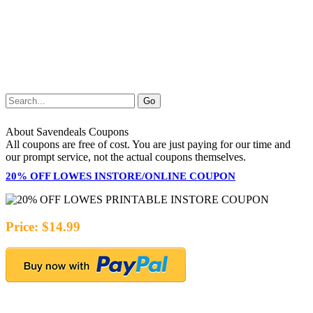
About Savendeals Coupons
All coupons are free of cost. You are just paying for our time and
our prompt service, not the actual coupons themselves.
20% OFF LOWES INSTORE/ONLINE COUPON
Price: $14.99