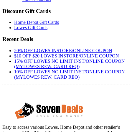
Discount Gift Cards
Home Depot Gift Cards
Lowes Gift Cards
Recent Deals
20% OFF LOWES INSTORE/ONLINE COUPON
$10 OFF $20 LOWES INSTORE/ONLINE COUPON
15% OFF LOWES NO LIMIT INST/ONLINE COUPON
(MYLOWES REW. CARD REQ)
10% OFF LOWES NO LIMIT INST/ONLINE COUPON
(MYLOWES REW. CARD REQ)
Easy to access various Lowes, Home Depot and other retailer’s