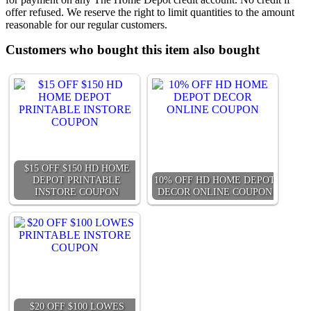
offer refused. We reserve the right to limit quantities to the amount
reasonable for our regular customers.
Customers who bought this item also bought
$15 OFF $150 HD HOME
DEPOT PRINTABLE
10% OFF HD HOME DEPOT
INSTORE COUPON
DECOR ONLINE COUPON
$20 OFF $100 LOWES