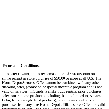
____________________________________________
Terms and Conditions
:
This offer is valid, and is redeemable for a $5.00 discount on a
single receipt in-store purchase of $50.00 or more at all U.S. The
Home Depot® stores. Offer cannot be combined with any other
discount, offer, promotion or special incentive program and is not
valid on services, gift cards, Penske truck rentals, prior purchases,
select smart home products (including, but not limited to, Amazon
Echo, Ring, Google Nest products), select power tool sets or
purchases from any The Home Depot affiliate store. Offer not valid
for payment on any The Home Depot credit account. No credit if