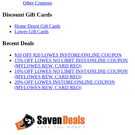
Other Coupons
Discount Gift Cards
Home Depot Gift Cards
Lowes Gift Cards
Recent Deals
$10 OFF $20 LOWES INSTORE/ONLINE COUPON
15% OFF LOWES NO LIMIT INST/ONLINE COUPON
(MYLOWES REW. CARD REQ)
10% OFF LOWES NO LIMIT INST/ONLINE COUPON
(MYLOWES REW. CARD REQ)
20% OFF LOWES INSTORE/ONLINE COUPON
(MYLOWES REW. CARD REQ)