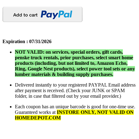
Expiration :
07/31/2026
NOT VALID: on services, special orders, gift cards,
penske truck rentals, prior purchases, select smart home
products (including, but not limited to, Amazon Echo,
Ring, Google Nest products), select power tool sets or any
lumber materials & building supply purchases.
Delivered instantly to your registered PAYPAL Email address
after payment is received. (Check your JUNK or SPAM
folder, in case that filtered out by your email provider.)
Each coupon has an unique barcode is good for one-time use.
Guaranteed works at
INSTORE ONLY, NOT VALID ON
HOMEDEPOT.COM