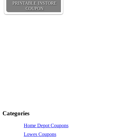
PRINTABLE INSTORE
COUPON
Categories
Home Depot Coupons
Lowes Coupons