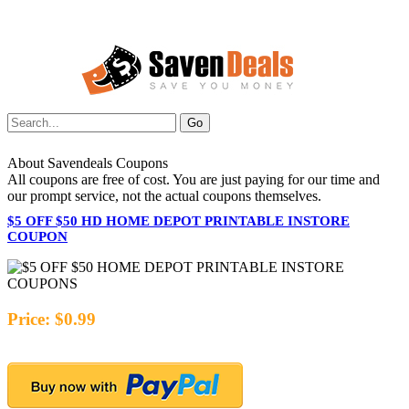
About Savendeals Coupons
All coupons are free of cost. You are just paying for our time and
our prompt service, not the actual coupons themselves.
$5 OFF $50 HD HOME DEPOT PRINTABLE INSTORE
COUPON
Price: $0.99